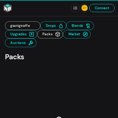
Connect
giantgiraffe
Drops
Blends
Upgrades
Packs
Market
Auctions
Packs