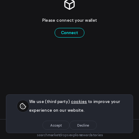
Please connect your wallet
Connect
We use (third party)
cookies
to improve your
experience on our website.
Accept
Decline
search
market
drops
explore
rewards
stories