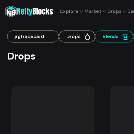
Explore
Market
Drops
Ea
jrgtradecard
Drops
Blends
Drops