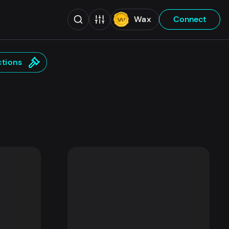
Wax
Connect
tions