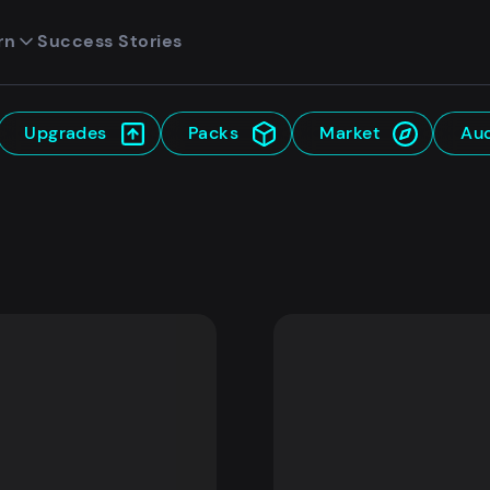
rn
Success Stories
Upgrades
Packs
Market
Auc