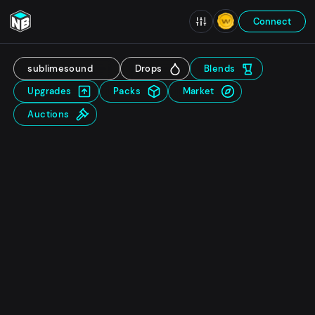
Connect
sublimesound
Drops
Blends
Upgrades
Packs
Market
Auctions