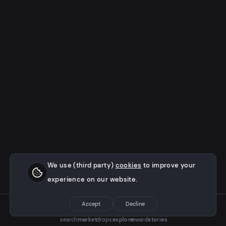
We use (third party)
cookies
to improve your
experience on our website.
Accept
Decline
search
market
drops
explore
rewards
stories