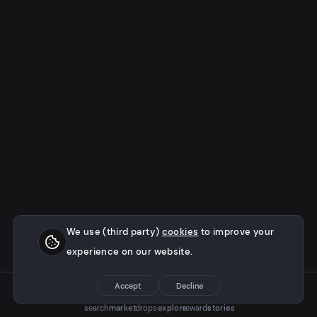
We use (third party)
cookies
to improve your
experience on our website.
Accept
Decline
search
market
drops
explore
rewards
stories