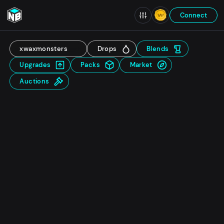
Connect
xwaxmonsters
Drops
Blends
Upgrades
Packs
Market
Auctions