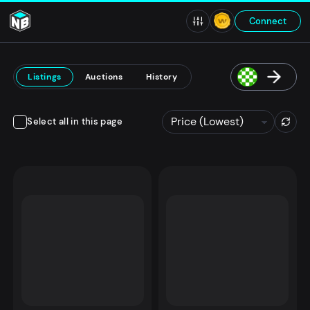
Connect
Listings
Auctions
History
Select all in this page