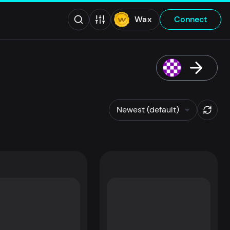
Wax
Connect