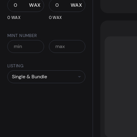
WAX
WAX
0 WAX
0 WAX
MINT NUMBER
LISTING