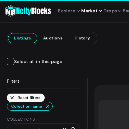
Explore
Market
Drops
Ea
Listings
Auctions
History
Select all in this page
Filters
Reset filters
Collection name
COLLECTIONS