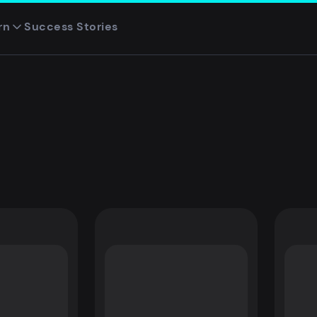
rn
Success Stories