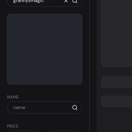
NAME
PRICE