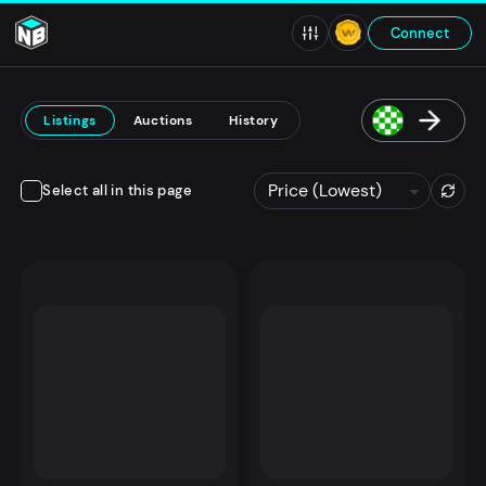
Connect
Listings
Auctions
History
Select all in this page