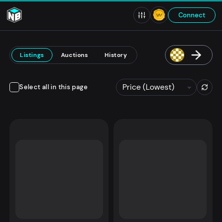
Connect
Listings
Auctions
History
Select all in this page